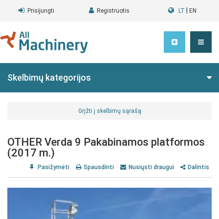
|
Prisijungti
Registruotis
LT
EN
Skelbimų kategorijos
Grįžti į skelbimų sąrašą
OTHER Verda 9 Pakabinamos platformos
(2017 m.)
Pasižymėti
Spausdinti
Nusiųsti draugui
Dalintis