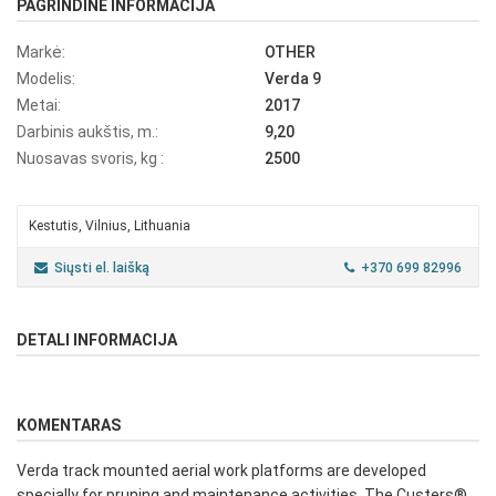
PAGRINDINĖ INFORMACIJA
Markė:
OTHER
Modelis:
Verda 9
Metai:
2017
Darbinis aukštis, m.:
9,20
Nuosavas svoris, kg :
2500
Kestutis, Vilnius, Lithuania
Siųsti el. laišką
+370 699 82996
DETALI INFORMACIJA
KOMENTARAS
Verda track mounted aerial work platforms are developed
specially for pruning and maintenance activities. The Custers®