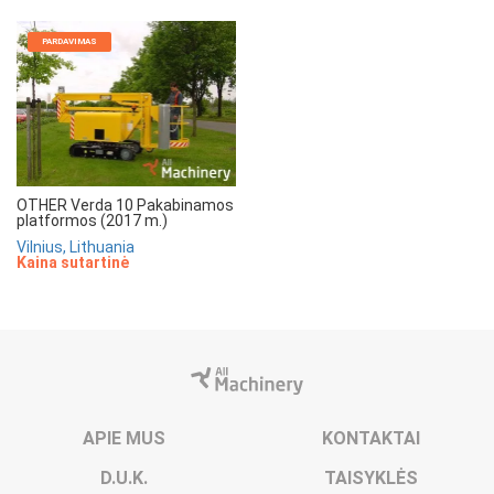
PARDAVIMAS
OTHER Verda 10 Pakabinamos
platformos (2017 m.)
Vilnius, Lithuania
Kaina sutartinė
APIE MUS
KONTAKTAI
D.U.K.
TAISYKLĖS