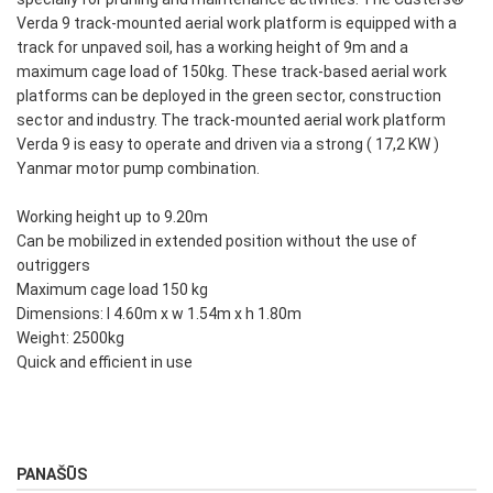
Verda 9 track-mounted aerial work platform is equipped with a
track for unpaved soil, has a working height of 9m and a
maximum cage load of 150kg. These track-based aerial work
platforms can be deployed in the green sector, construction
sector and industry. The track-mounted aerial work platform
Verda 9 is easy to operate and driven via a strong ( 17,2 KW )
Yanmar motor pump combination.
Working height up to 9.20m
Can be mobilized in extended position without the use of
outriggers
Maximum cage load 150 kg
Dimensions: l 4.60m x w 1.54m x h 1.80m
Weight: 2500kg
Quick and efficient in use
PANAŠŪS