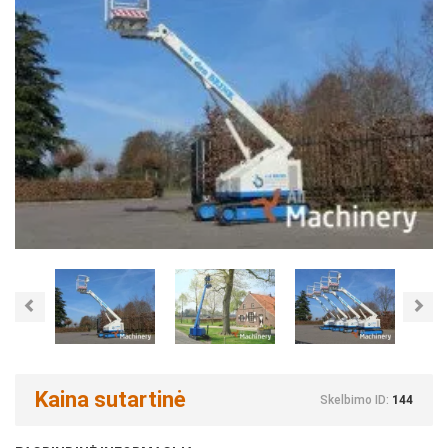
Previous
Nex
Kaina sutartinė
Skelbimo ID:
144